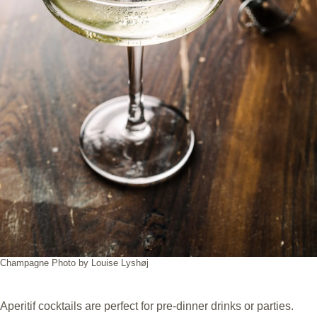
Champagne Photo by Louise Lyshøj
Aperitif cocktails are perfect for pre-dinner drinks or parties.