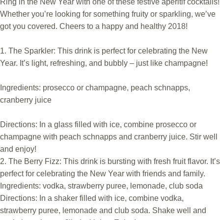
Ring in the New Year with one of these festive aperitif cocktails!
Whether you’re looking for something fruity or sparkling, we’ve
got you covered. Cheers to a happy and healthy 2018!
1. The Sparkler: This drink is perfect for celebrating the New
Year. It’s light, refreshing, and bubbly – just like champagne!
Ingredients: prosecco or champagne, peach schnapps,
cranberry juice
Directions: In a glass filled with ice, combine prosecco or
champagne with peach schnapps and cranberry juice. Stir well
and enjoy!
2. The Berry Fizz: This drink is bursting with fresh fruit flavor. It’s
perfect for celebrating the New Year with friends and family.
Ingredients: vodka, strawberry puree, lemonade, club soda
Directions: In a shaker filled with ice, combine vodka,
strawberry puree, lemonade and club soda. Shake well and