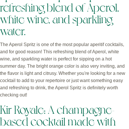
refreshing blend of Aperol,
white wine, and sparkling
water.
The Aperol Spritz is one of the most popular aperitif cocktails,
and for good reason! This refreshing blend of Aperol, white
wine, and sparkling water is perfect for sipping on a hot
summer day. The bright orange color is also very inviting, and
the flavor is light and citrusy. Whether you're looking for a new
cocktail to add to your repertoire or just want something easy
and refreshing to drink, the Aperol Spritz is definitely worth
checking out!
Kir Royale: A champagne-
based cocktail made with