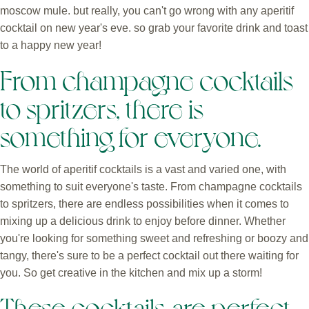
moscow mule. but really, you can't go wrong with any aperitif
cocktail on new year's eve. so grab your favorite drink and toast
to a happy new year!
From champagne cocktails
to spritzers, there is
something for everyone.
The world of aperitif cocktails is a vast and varied one, with
something to suit everyone's taste. From champagne cocktails
to spritzers, there are endless possibilities when it comes to
mixing up a delicious drink to enjoy before dinner. Whether
you're looking for something sweet and refreshing or boozy and
tangy, there's sure to be a perfect cocktail out there waiting for
you. So get creative in the kitchen and mix up a storm!
These cocktails are perfect