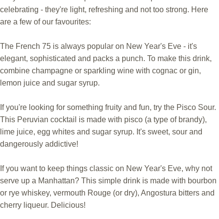
celebrating - they're light, refreshing and not too strong. Here
are a few of our favourites:
The French 75 is always popular on New Year's Eve - it's
elegant, sophisticated and packs a punch. To make this drink,
combine champagne or sparkling wine with cognac or gin,
lemon juice and sugar syrup.
If you're looking for something fruity and fun, try the Pisco Sour.
This Peruvian cocktail is made with pisco (a type of brandy),
lime juice, egg whites and sugar syrup. It's sweet, sour and
dangerously addictive!
If you want to keep things classic on New Year's Eve, why not
serve up a Manhattan? This simple drink is made with bourbon
or rye whiskey, vermouth Rouge (or dry), Angostura bitters and
cherry liqueur. Delicious!