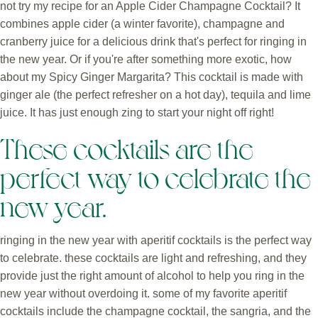
not try my recipe for an Apple Cider Champagne Cocktail? It
combines apple cider (a winter favorite), champagne and
cranberry juice for a delicious drink that's perfect for ringing in
the new year. Or if you're after something more exotic, how
about my Spicy Ginger Margarita? This cocktail is made with
ginger ale (the perfect refresher on a hot day), tequila and lime
juice. It has just enough zing to start your night off right!
These cocktails are the
perfect way to celebrate the
new year.
ringing in the new year with aperitif cocktails is the perfect way
to celebrate. these cocktails are light and refreshing, and they
provide just the right amount of alcohol to help you ring in the
new year without overdoing it. some of my favorite aperitif
cocktails include the champagne cocktail, the sangria, and the