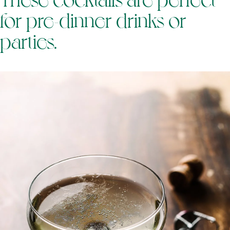
for pre-dinner drinks or
parties.