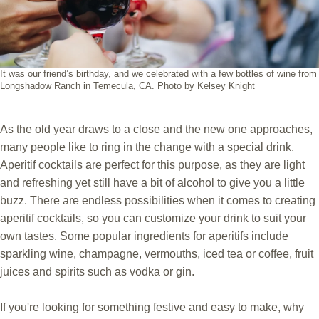
It was our friend’s birthday, and we celebrated with a few bottles of wine from
Longshadow Ranch in Temecula, CA. Photo by Kelsey Knight
As the old year draws to a close and the new one approaches,
many people like to ring in the change with a special drink.
Aperitif cocktails are perfect for this purpose, as they are light
and refreshing yet still have a bit of alcohol to give you a little
buzz. There are endless possibilities when it comes to creating
aperitif cocktails, so you can customize your drink to suit your
own tastes. Some popular ingredients for aperitifs include
sparkling wine, champagne, vermouths, iced tea or coffee, fruit
juices and spirits such as vodka or gin.
If you're looking for something festive and easy to make, why