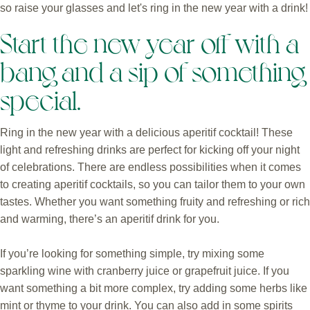
so raise your glasses and let's ring in the new year with a drink!
Start the new year off with a
bang and a sip of something
special.
Ring in the new year with a delicious aperitif cocktail! These
light and refreshing drinks are perfect for kicking off your night
of celebrations. There are endless possibilities when it comes
to creating aperitif cocktails, so you can tailor them to your own
tastes. Whether you want something fruity and refreshing or rich
and warming, there’s an aperitif drink for you.
If you’re looking for something simple, try mixing some
sparkling wine with cranberry juice or grapefruit juice. If you
want something a bit more complex, try adding some herbs like
mint or thyme to your drink. You can also add in some spirits