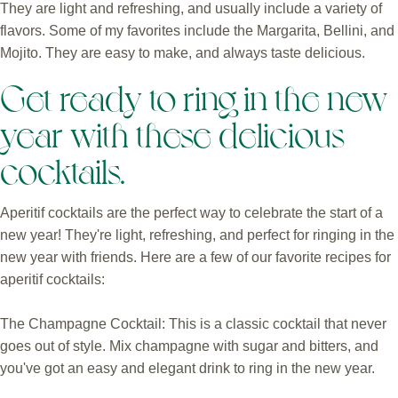
They are light and refreshing, and usually include a variety of
flavors. Some of my favorites include the Margarita, Bellini, and
Mojito. They are easy to make, and always taste delicious.
Get ready to ring in the new
year with these delicious
cocktails.
Aperitif cocktails are the perfect way to celebrate the start of a
new year! They're light, refreshing, and perfect for ringing in the
new year with friends. Here are a few of our favorite recipes for
aperitif cocktails:
The Champagne Cocktail: This is a classic cocktail that never
goes out of style. Mix champagne with sugar and bitters, and
you've got an easy and elegant drink to ring in the new year.