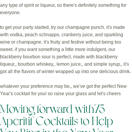
any type of spirit or liqueur, so there's definitely something for
everyone.
to get your party started, try our champagne punch. it's made
with vodka, peach schnapps, cranberry juice, and sparkling
wine or champagne. it's fruity and festive without being too
sweet. if you want something a little more indulgent, our
blackberry bourbon sour is perfect. made with blackberry
liqueur,, bourbon whiskey,, lemon juice,, and simple syrup,, it's
got all the flavors of winter wrapped up into one delicious drink.
whatever your preference may be,, we've got the perfect New
Year's cocktail for you! so raise your glass and let's cheers
Moving forward with75
Aperitif Cocktails to Help
You Ring in the New Year