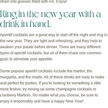
strain into glasses filled with ice. Enjoy!
Ring in the new year with a
drink in hand.
Aperitif cocktails are a great way to start off the night and ring in
the new year. They are light and refreshing, and they help to
awaken your palate before dinner. There are many different
types of aperitif cocktails, but all of them share one common
goal: to stimulate your appetite.
Some popular aperitif cocktails include the martini, the
margarita, and the mojito. All of these drinks are easy to make
and perfect for parties. If you're looking for something a little
more festive, try mixing up some champagne cocktails or
cranberry Martinis. No matter what you choose, be sure to
enjoy it responsibly and have a happy New Year!