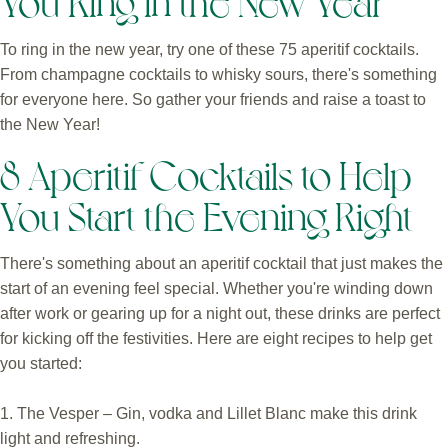
To ring in the new year, try one of these 75 aperitif cocktails.
From champagne cocktails to whisky sours, there's something
for everyone here. So gather your friends and raise a toast to
the New Year!
8 Aperitif Cocktails to Help
You Start the Evening Right
There's something about an aperitif cocktail that just makes the
start of an evening feel special. Whether you're winding down
after work or gearing up for a night out, these drinks are perfect
for kicking off the festivities. Here are eight recipes to help get
you started:
1. The Vesper – Gin, vodka and Lillet Blanc make this drink
light and refreshing.