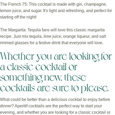
The French 75: This cocktail is made with gin, champagne,
lemon juice, and sugar. It's light and refreshing, and perfect for
starting off the night!
The Margarita: Tequila fans will love this classic margarita
recipe. Just mix tequila, lime juice, orange liqueur, and salt
rimmed glasses for a festive drink that everyone will love.
Whether you are looking for
a classic cocktail or
something new, these
cocktails are sure to please.
What could be better than a delicious cocktail to enjoy before
dinner? Aperitif cocktails are the perfect way to start your
evening, and whether you are looking for a classic cocktail or