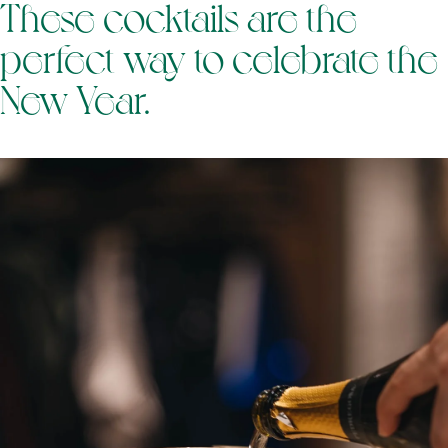
These cocktails are the
perfect way to celebrate the
New Year.