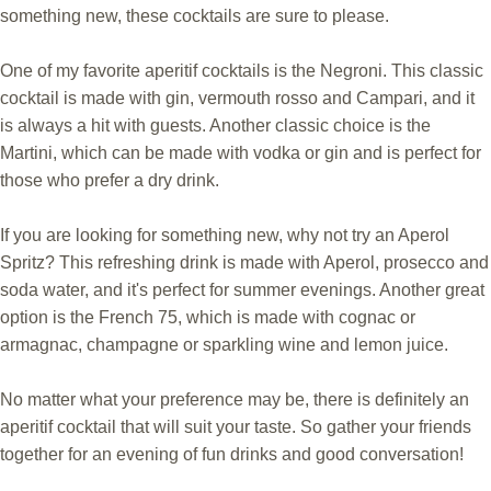
something new, these cocktails are sure to please.
One of my favorite aperitif cocktails is the Negroni. This classic
cocktail is made with gin, vermouth rosso and Campari, and it
is always a hit with guests. Another classic choice is the
Martini, which can be made with vodka or gin and is perfect for
those who prefer a dry drink.
If you are looking for something new, why not try an Aperol
Spritz? This refreshing drink is made with Aperol, prosecco and
soda water, and it's perfect for summer evenings. Another great
option is the French 75, which is made with cognac or
armagnac, champagne or sparkling wine and lemon juice.
No matter what your preference may be, there is definitely an
aperitif cocktail that will suit your taste. So gather your friends
together for an evening of fun drinks and good conversation!