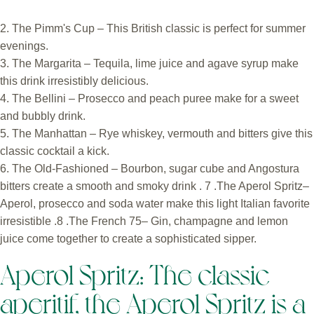
2. The Pimm's Cup – This British classic is perfect for summer
evenings.
3. The Margarita – Tequila, lime juice and agave syrup make
this drink irresistibly delicious.
4. The Bellini – Prosecco and peach puree make for a sweet
and bubbly drink.
5. The Manhattan – Rye whiskey, vermouth and bitters give this
classic cocktail a kick.
6. The Old-Fashioned – Bourbon, sugar cube and Angostura
bitters create a smooth and smoky drink . 7 .The Aperol Spritz–
Aperol, prosecco and soda water make this light Italian favorite
irresistible .8 .The French 75– Gin, champagne and lemon
juice come together to create a sophisticated sipper.
Aperol Spritz: The classic
aperitif, the Aperol Spritz is a