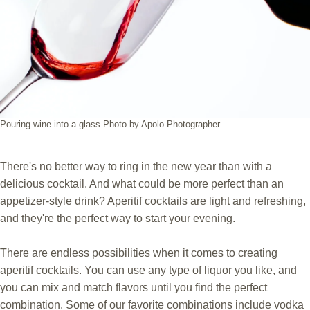
Pouring wine into a glass Photo by Apolo Photographer
There's no better way to ring in the new year than with a
delicious cocktail. And what could be more perfect than an
appetizer-style drink? Aperitif cocktails are light and refreshing,
and they're the perfect way to start your evening.
There are endless possibilities when it comes to creating
aperitif cocktails. You can use any type of liquor you like, and
you can mix and match flavors until you find the perfect
combination. Some of our favorite combinations include vodka