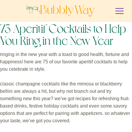
75 Aperitif Cocktails to Help
You Ring in the New Year
ringing in the new year with a toast to good health, fortune and
happiness! here are 75 of our favorite aperitif cocktails to help
you celebrate in style.
classic champagne cocktails like the mimosa or blackberry
bellini are always a hit, but why not branch out and try
something new this year? we've got recipes for refreshing fruit-
based drinks, festive holiday cocktails and even some savory
options that are perfect for pairing with appetizers. so whatever
your taste, we've got you covered.