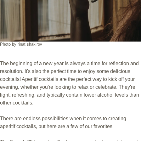
Photo by rinat shakirov
The beginning of a new year is always a time for reflection and
resolution. It's also the perfect time to enjoy some delicious
cocktails! Aperitif cocktails are the perfect way to kick off your
evening, whether you're looking to relax or celebrate. They're
light, refreshing, and typically contain lower alcohol levels than
other cocktails.
There are endless possibilities when it comes to creating
aperitif cocktails, but here are a few of our favorites: