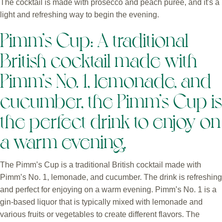
The cocktail is made with prosecco and peach puree, and it's a
light and refreshing way to begin the evening.
Pimm’s Cup: A traditional
British cocktail made with
Pimm’s No. 1, lemonade, and
cucumber, the Pimm’s Cup is
the perfect drink to enjoy on
a warm evening.
The Pimm’s Cup is a traditional British cocktail made with
Pimm’s No. 1, lemonade, and cucumber. The drink is refreshing
and perfect for enjoying on a warm evening. Pimm’s No. 1 is a
gin-based liquor that is typically mixed with lemonade and
various fruits or vegetables to create different flavors. The