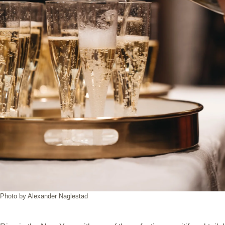
Photo by Alexander Naglestad