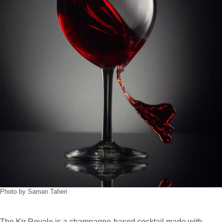
Photo by Saman Taheri
The Kir Royale is a champagne-based cocktail made with