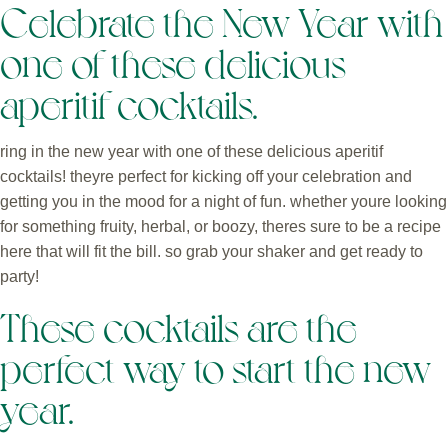
Celebrate the New Year with
one of these delicious
aperitif cocktails.
ring in the new year with one of these delicious aperitif
cocktails! theyre perfect for kicking off your celebration and
getting you in the mood for a night of fun. whether youre looking
for something fruity, herbal, or boozy, theres sure to be a recipe
here that will fit the bill. so grab your shaker and get ready to
party!
These cocktails are the
perfect way to start the new
year.