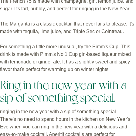
The French 75 is made with champagne, gin, lemon juice, and
sugar. It's tart, bubbly, and perfect for ringing in the New Year!
The Margarita is a classic cocktail that never fails to please. It's
made with tequila, lime juice, and Triple Sec or Cointreau.
For something a little more unusual, try the Pimm's Cup. This
drink is made with Pimm's No 1 Cup gin-based liqueur mixed
with lemonade or ginger ale. It has a slightly sweet and spicy
flavor that's perfect for warming up on winter nights.
Ring in the new year with a
sip of something special.
ringing in the new year with a sip of something special
There's no need to spend hours in the kitchen on New Year's
Eve when you can ring in the new year with a delicious and
easy-to-make cocktail. Aperitif cocktails are perfect for