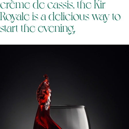
crème de cassis, the Kir
Royale is a delicious way to
start the evening.