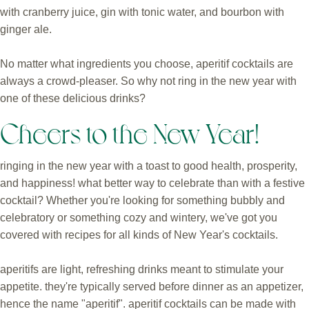
with cranberry juice, gin with tonic water, and bourbon with
ginger ale.
No matter what ingredients you choose, aperitif cocktails are
always a crowd-pleaser. So why not ring in the new year with
one of these delicious drinks?
Cheers to the New Year!
ringing in the new year with a toast to good health, prosperity,
and happiness! what better way to celebrate than with a festive
cocktail? Whether you're looking for something bubbly and
celebratory or something cozy and wintery, we've got you
covered with recipes for all kinds of New Year's cocktails.
aperitifs are light, refreshing drinks meant to stimulate your
appetite. they're typically served before dinner as an appetizer,
hence the name "aperitif". aperitif cocktails can be made with