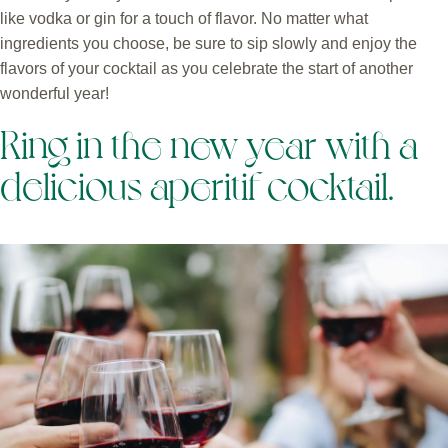
like vodka or gin for a touch of flavor. No matter what
ingredients you choose, be sure to sip slowly and enjoy the
flavors of your cocktail as you celebrate the start of another
wonderful year!
Ring in the new year with a
delicious aperitif cocktail.