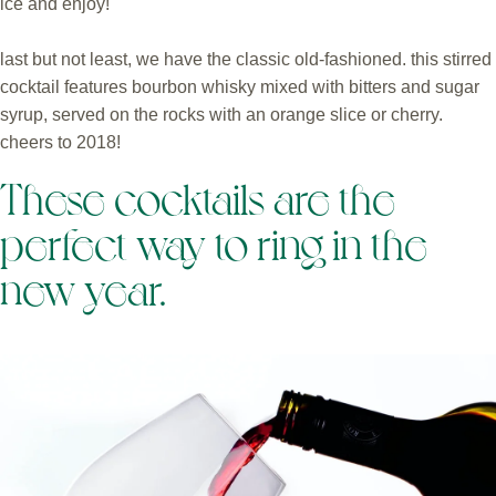
ice and enjoy!
last but not least, we have the classic old-fashioned. this stirred
cocktail features bourbon whisky mixed with bitters and sugar
syrup, served on the rocks with an orange slice or cherry.
cheers to 2018!
These cocktails are the
perfect way to ring in the
new year.