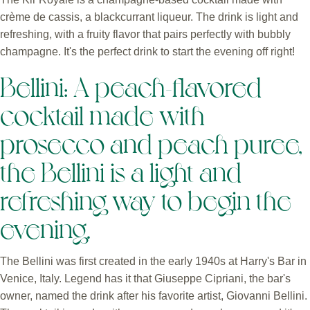
crème de cassis, a blackcurrant liqueur. The drink is light and
refreshing, with a fruity flavor that pairs perfectly with bubbly
champagne. It's the perfect drink to start the evening off right!
Bellini: A peach-flavored
cocktail made with
prosecco and peach puree,
the Bellini is a light and
refreshing way to begin the
evening.
The Bellini was first created in the early 1940s at Harry's Bar in
Venice, Italy. Legend has it that Giuseppe Cipriani, the bar's
owner, named the drink after his favorite artist, Giovanni Bellini.