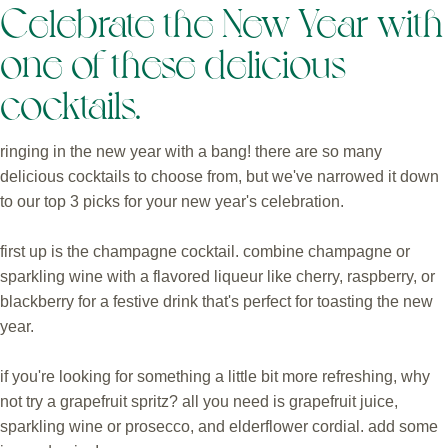
Celebrate the New Year with
one of these delicious
cocktails.
ringing in the new year with a bang! there are so many
delicious cocktails to choose from, but we've narrowed it down
to our top 3 picks for your new year's celebration.
first up is the champagne cocktail. combine champagne or
sparkling wine with a flavored liqueur like cherry, raspberry, or
blackberry for a festive drink that's perfect for toasting the new
year.
if you're looking for something a little bit more refreshing, why
not try a grapefruit spritz? all you need is grapefruit juice,
sparkling wine or prosecco, and elderflower cordial. add some