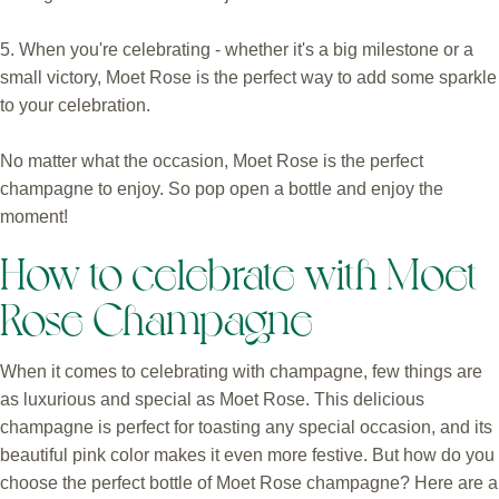
5. When you're celebrating - whether it's a big milestone or a
small victory, Moet Rose is the perfect way to add some sparkle
to your celebration.
No matter what the occasion, Moet Rose is the perfect
champagne to enjoy. So pop open a bottle and enjoy the
moment!
How to celebrate with Moet
Rose Champagne
When it comes to celebrating with champagne, few things are
as luxurious and special as Moet Rose. This delicious
champagne is perfect for toasting any special occasion, and its
beautiful pink color makes it even more festive. But how do you
choose the perfect bottle of Moet Rose champagne? Here are a