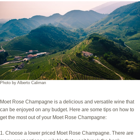
Photo by Alberto Caliman
Moet Rose Champagne is a delicious and versatile wine that
can be enjoyed on any budget. Here are some tips on how to
get the most out of your Moet Rose Champagne:
1. Choose a lower priced Moet Rose Champagne. There are