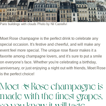
Paris buildings with clouds Photo by Nil Castellví
Moet Rose champagne is the perfect drink to celebrate any
special occasion. It's festive and cheerful, and will make any
event feel more special. The unique rose flavor makes it a
favorite among champagne lovers, and it's sure to put a smile
on everyone's face. Whether you're celebrating a birthday,
anniversary, or just enjoying a night out with friends, Moet Rose
is the perfect choice!
Moet & Rose champagne is
made with the finest grapes,
so you know it will taste