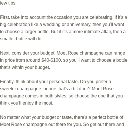
few tips:
First, take into account the occasion you are celebrating. If it's a
big celebration like a wedding or anniversary, then you'll want
to choose a larger bottle. But if it's a more intimate affair, then a
smaller bottle will do.
Next, consider your budget. Moet Rose champagne can range
in price from around $40-$100, so you'll want to choose a bottle
that's within your budget.
Finally, think about your personal taste. Do you prefer a
sweeter champagne, or one that's a bit drier? Moet Rose
champagne comes in both styles, so choose the one that you
think you'll enjoy the most.
No matter what your budget or taste, there's a perfect bottle of
Moet Rose champagne out there for you. So get out there and