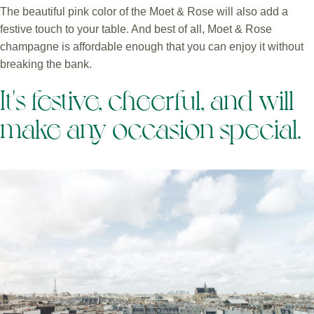
The beautiful pink color of the Moet & Rose will also add a
festive touch to your table. And best of all, Moet & Rose
champagne is affordable enough that you can enjoy it without
breaking the bank.
It's festive, cheerful, and will
make any occasion special.