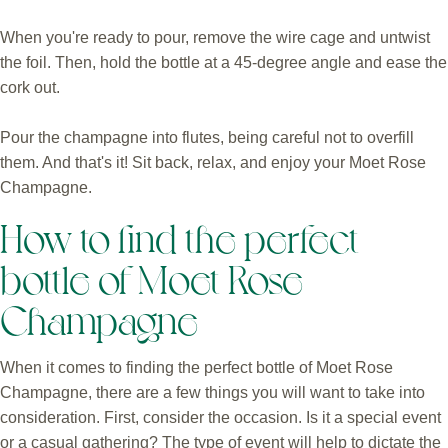
When you're ready to pour, remove the wire cage and untwist
the foil. Then, hold the bottle at a 45-degree angle and ease the
cork out.
Pour the champagne into flutes, being careful not to overfill
them. And that's it! Sit back, relax, and enjoy your Moet Rose
Champagne.
How to find the perfect
bottle of Moet Rose
Champagne
When it comes to finding the perfect bottle of Moet Rose
Champagne, there are a few things you will want to take into
consideration. First, consider the occasion. Is it a special event
or a casual gathering? The type of event will help to dictate the