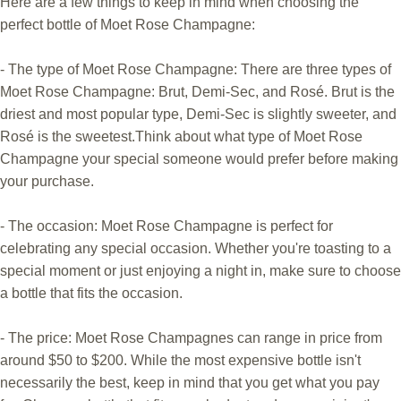
Here are a few things to keep in mind when choosing the
perfect bottle of Moet Rose Champagne:
- The type of Moet Rose Champagne: There are three types of
Moet Rose Champagne: Brut, Demi-Sec, and Rosé. Brut is the
driest and most popular type, Demi-Sec is slightly sweeter, and
Rosé is the sweetest.Think about what type of Moet Rose
Champagne your special someone would prefer before making
your purchase.
- The occasion: Moet Rose Champagne is perfect for
celebrating any special occasion. Whether you're toasting to a
special moment or just enjoying a night in, make sure to choose
a bottle that fits the occasion.
- The price: Moet Rose Champagnes can range in price from
around $50 to $200. While the most expensive bottle isn't
necessarily the best, keep in mind that you get what you pay