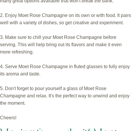
many great options available that won't break the bank.
2. Enjoy Moet Rose Champagne on its own or with food. It pairs
well with a variety of dishes, so get creative and experiment.
3. Make sure to chill your Moet Rose Champagne before
serving. This will help bring out its flavors and make it even
more refreshing.
4. Serve Moet Rose Champagne in fluted glasses to fully enjoy
its aroma and taste.
5. Don't forget to pour yourself a glass of Moet Rose
Champagne and relax. It's the perfect way to unwind and enjoy
the moment.
Cheers!