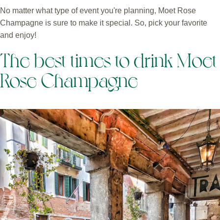
No matter what type of event you're planning, Moet Rose
Champagne is sure to make it special. So, pick your favorite
and enjoy!
The best times to drink Moet
Rose Champagne