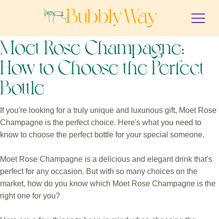
Moet Rose Champagne:
How to Choose the Perfect
Bottle
If you're looking for a truly unique and luxurious gift, Moet Rose
Champagne is the perfect choice. Here's what you need to
know to choose the perfect bottle for your special someone.
Moet Rose Champagne is a delicious and elegant drink that's
perfect for any occasion. But with so many choices on the
market, how do you know which Moet Rose Champagne is the
right one for you?