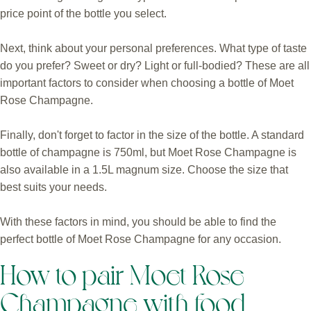
price point of the bottle you select.
Next, think about your personal preferences. What type of taste
do you prefer? Sweet or dry? Light or full-bodied? These are all
important factors to consider when choosing a bottle of Moet
Rose Champagne.
Finally, don't forget to factor in the size of the bottle. A standard
bottle of champagne is 750ml, but Moet Rose Champagne is
also available in a 1.5L magnum size. Choose the size that
best suits your needs.
With these factors in mind, you should be able to find the
perfect bottle of Moet Rose Champagne for any occasion.
How to pair Moet Rose
Champagne with food