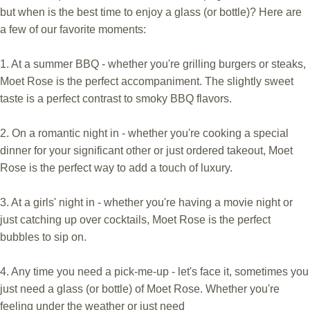
but when is the best time to enjoy a glass (or bottle)? Here are
a few of our favorite moments:
1. At a summer BBQ - whether you're grilling burgers or steaks,
Moet Rose is the perfect accompaniment. The slightly sweet
taste is a perfect contrast to smoky BBQ flavors.
2. On a romantic night in - whether you're cooking a special
dinner for your significant other or just ordered takeout, Moet
Rose is the perfect way to add a touch of luxury.
3. At a girls' night in - whether you're having a movie night or
just catching up over cocktails, Moet Rose is the perfect
bubbles to sip on.
4. Any time you need a pick-me-up - let's face it, sometimes you
just need a glass (or bottle) of Moet Rose. Whether you're
feeling under the weather or just need