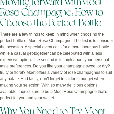
Moving forward withMoet
Rose Champagne: How to
Choose the Perfect Bottle
There are a few things to keep in mind when choosing the
perfect bottle of Moet Rose Champagne. The first is to consider
the occasion. A special event calls for a more luxurious bottle,
while a casual get-together can be celebrated with a less
expensive option. The second is to think about your personal
taste preferences. Do you like your champagne sweet or dry?
fruity or floral? Moet offers a variety of rose champagnes to suit
any palate. And lastly, don't forget to factor in budget when
making your selection. With so many delicious options
available, there's sure to be a Moet Rose Champagne that's
perfect for you and your wallet.
Why You Need to Try Moet