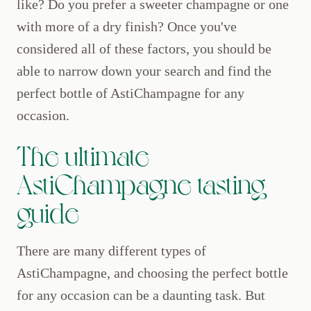
like? Do you prefer a sweeter champagne or one
with more of a dry finish? Once you've
considered all of these factors, you should be
able to narrow down your search and find the
perfect bottle of AstiChampagne for any
occasion.
The ultimate
AstiChampagne tasting
guide
There are many different types of
AstiChampagne, and choosing the perfect bottle
for any occasion can be a daunting task. But