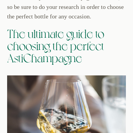
so be sure to do your research in order to choose
the perfect bottle for any occasion.
The ultimate guide to
choosing the perfect
AstiChampagne