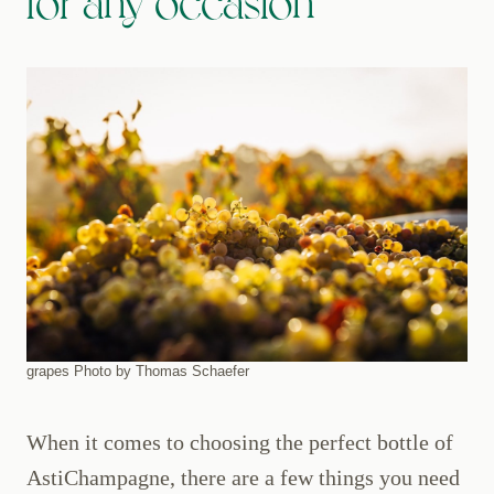
for any occasion
grapes Photo by Thomas Schaefer
When it comes to choosing the perfect bottle of
AstiChampagne, there are a few things you need