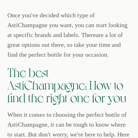
Once you've decided which type of
AstiChampagne you want, you can start looking
at specific brands and labels. Thereare a lot of
great options out there, so take your time and
find the perfect bottle for your occasion.
The best
AstiChampagne: How to
find the right one for you
When it comes to choosing the perfect bottle of
AstiChampagne, it can be tough to know where
to start. But don't worry, we're here to help. Here