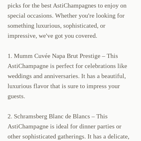
picks for the best AstiChampagnes to enjoy on
special occasions. Whether you're looking for
something luxurious, sophisticated, or
impressive, we've got you covered.
1. Mumm Cuvée Napa Brut Prestige – This
AstiChampagne is perfect for celebrations like
weddings and anniversaries. It has a beautiful,
luxurious flavor that is sure to impress your
guests.
2. Schramsberg Blanc de Blancs – This
AstiChampagne is ideal for dinner parties or
other sophisticated gatherings. It has a delicate,