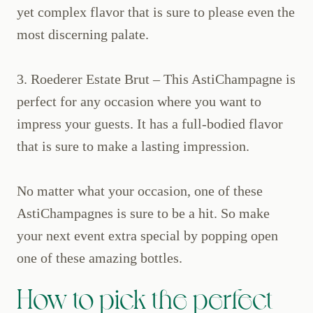
yet complex flavor that is sure to please even the
most discerning palate.
3. Roederer Estate Brut – This AstiChampagne is
perfect for any occasion where you want to
impress your guests. It has a full-bodied flavor
that is sure to make a lasting impression.
No matter what your occasion, one of these
AstiChampagnes is sure to be a hit. So make
your next event extra special by popping open
one of these amazing bottles.
How to pick the perfect