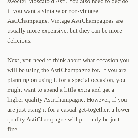
sweeter Moscato d'Asti. You also need to decide
if you want a vintage or non-vintage
AstiChampagne. Vintage AstiChampagnes are
usually more expensive, but they can be more
delicious.
Next, you need to think about what occasion you
will be using the AstiChampagne for. If you are
planning on using it for a special occasion, you
might want to spend a little extra and get a
higher quality AstiChampagne. However, if you
are just using it for a casual get-together, a lower
quality AstiChampagne will probably be just
fine.