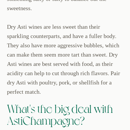
sweetness.
Dry Asti wines are less sweet than their
sparkling counterparts, and have a fuller body.
They also have more aggressive bubbles, which
can make them seem more tart than sweet. Dry
Asti wines are best served with food, as their
acidity can help to cut through rich flavors. Pair
dry Asti with poultry, pork, or shellfish for a
perfect match.
What's the big deal with
AstiChampagne?