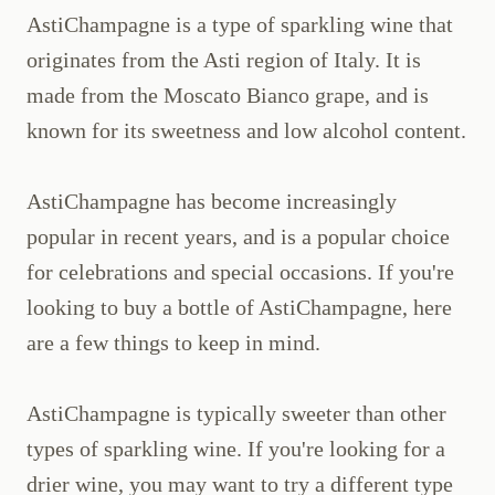
AstiChampagne is a type of sparkling wine that
originates from the Asti region of Italy. It is
made from the Moscato Bianco grape, and is
known for its sweetness and low alcohol content.
AstiChampagne has become increasingly
popular in recent years, and is a popular choice
for celebrations and special occasions. If you're
looking to buy a bottle of AstiChampagne, here
are a few things to keep in mind.
AstiChampagne is typically sweeter than other
types of sparkling wine. If you're looking for a
drier wine, you may want to try a different type