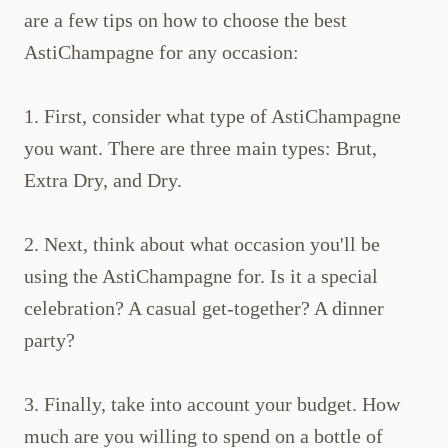
are a few tips on how to choose the best
AstiChampagne for any occasion:
1. First, consider what type of AstiChampagne
you want. There are three main types: Brut,
Extra Dry, and Dry.
2. Next, think about what occasion you'll be
using the AstiChampagne for. Is it a special
celebration? A casual get-together? A dinner
party?
3. Finally, take into account your budget. How
much are you willing to spend on a bottle of