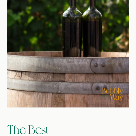
The Best