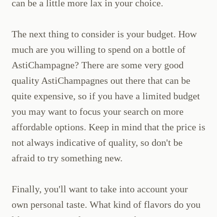
can be a little more lax in your choice.
The next thing to consider is your budget. How
much are you willing to spend on a bottle of
AstiChampagne? There are some very good
quality AstiChampagnes out there that can be
quite expensive, so if you have a limited budget
you may want to focus your search on more
affordable options. Keep in mind that the price is
not always indicative of quality, so don't be
afraid to try something new.
Finally, you'll want to take into account your
own personal taste. What kind of flavors do you