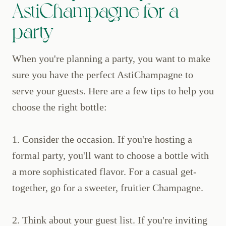
AstiChampagne for a
party
When you're planning a party, you want to make
sure you have the perfect AstiChampagne to
serve your guests. Here are a few tips to help you
choose the right bottle:
1. Consider the occasion. If you're hosting a
formal party, you'll want to choose a bottle with
a more sophisticated flavor. For a casual get-
together, go for a sweeter, fruitier Champagne.
2. Think about your guest list. If you're inviting