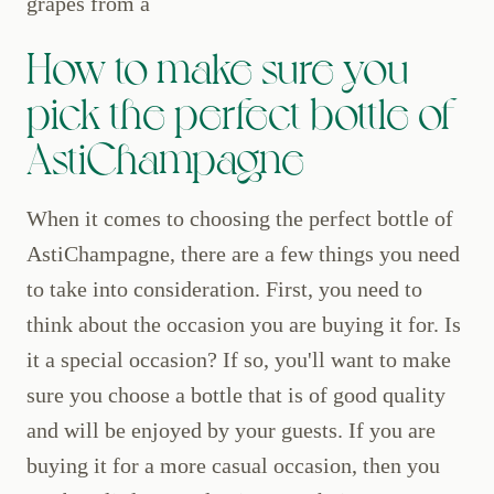
grapes from a
How to make sure you
pick the perfect bottle of
AstiChampagne
When it comes to choosing the perfect bottle of
AstiChampagne, there are a few things you need
to take into consideration. First, you need to
think about the occasion you are buying it for. Is
it a special occasion? If so, you'll want to make
sure you choose a bottle that is of good quality
and will be enjoyed by your guests. If you are
buying it for a more casual occasion, then you