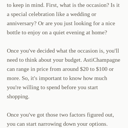
to keep in mind. First, what is the occasion? Is it
a special celebration like a wedding or
anniversary? Or are you just looking for a nice
bottle to enjoy on a quiet evening at home?
Once you've decided what the occasion is, you'll
need to think about your budget. AstiChampagne
can range in price from around $20 to $100 or
more. So, it's important to know how much
you're willing to spend before you start
shopping.
Once you've got those two factors figured out,
you can start narrowing down your options.