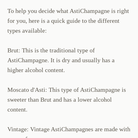
To help you decide what AstiChampagne is right
for you, here is a quick guide to the different
types available:
Brut: This is the traditional type of
AstiChampagne. It is dry and usually has a
higher alcohol content.
Moscato d'Asti: This type of AstiChampagne is
sweeter than Brut and has a lower alcohol
content.
Vintage: Vintage AstiChampagnes are made with