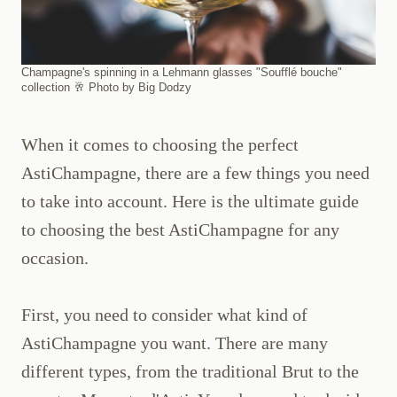
Champagne's spinning in a Lehmann glasses "Soufflé bouche"
collection 🥂 Photo by Big Dodzy
When it comes to choosing the perfect
AstiChampagne, there are a few things you need
to take into account. Here is the ultimate guide
to choosing the best AstiChampagne for any
occasion.
First, you need to consider what kind of
AstiChampagne you want. There are many
different types, from the traditional Brut to the