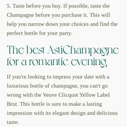
5. Taste before you buy. If possible, taste the
Champagne before you purchase it. This will
help you narrow down your choices and find the
perfect bottle for your party.
The best AstiChampagne
for a romantic evening
If you're looking to impress your date with a
luxurious bottle of champagne, you can't go
wrong with the Veuve Clicquot Yellow Label
Brut. This bottle is sure to make a lasting
impression with its elegant design and delicious
taste.