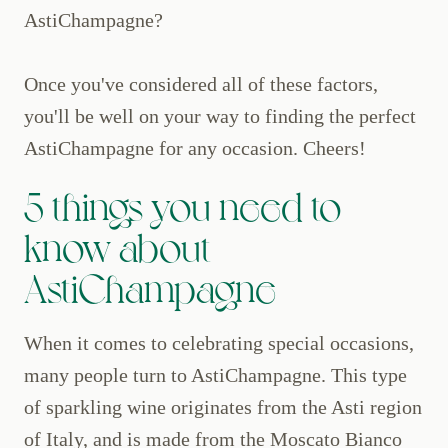
AstiChampagne?
Once you've considered all of these factors,
you'll be well on your way to finding the perfect
AstiChampagne for any occasion. Cheers!
5 things you need to
know about
AstiChampagne
When it comes to celebrating special occasions,
many people turn to AstiChampagne. This type
of sparkling wine originates from the Asti region
of Italy, and is made from the Moscato Bianco