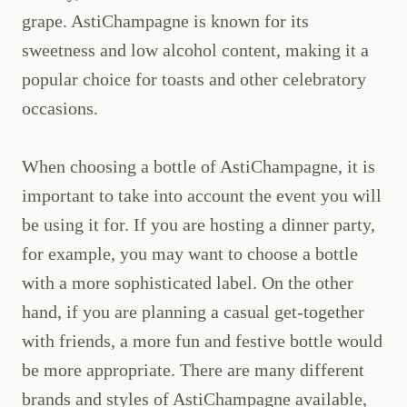
grape. AstiChampagne is known for its
sweetness and low alcohol content, making it a
popular choice for toasts and other celebratory
occasions.
When choosing a bottle of AstiChampagne, it is
important to take into account the event you will
be using it for. If you are hosting a dinner party,
for example, you may want to choose a bottle
with a more sophisticated label. On the other
hand, if you are planning a casual get-together
with friends, a more fun and festive bottle would
be more appropriate. There are many different
brands and styles of AstiChampagne available,