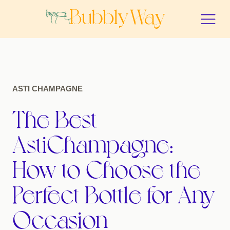
ASTI CHAMPAGNE
The Best
AstiChampagne:
How to Choose the
Perfect Bottle for Any
Occasion