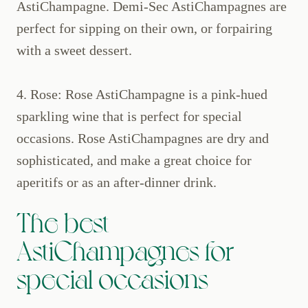
AstiChampagne. Demi-Sec AstiChampagnes are
perfect for sipping on their own, or forpairing
with a sweet dessert.
4. Rose: Rose AstiChampagne is a pink-hued
sparkling wine that is perfect for special
occasions. Rose AstiChampagnes are dry and
sophisticated, and make a great choice for
aperitifs or as an after-dinner drink.
The best
AstiChampagnes for
special occasions