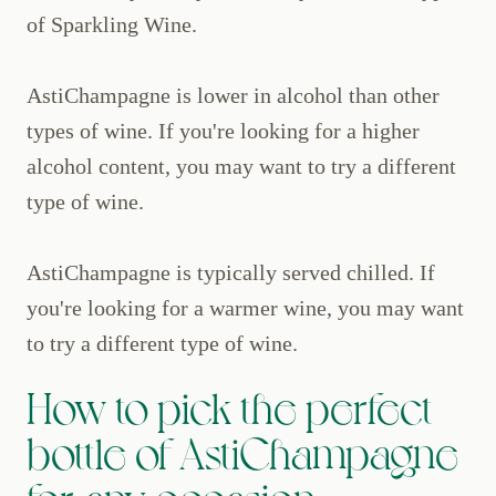
of Sparkling Wine.
AstiChampagne is lower in alcohol than other
types of wine. If you're looking for a higher
alcohol content, you may want to try a different
type of wine.
AstiChampagne is typically served chilled. If
you're looking for a warmer wine, you may want
to try a different type of wine.
How to pick the perfect
bottle of AstiChampagne