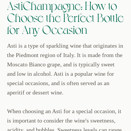
AstiChampagne: How to
Choose the Perfect Bottle
for Any Occasion
Asti is a type of sparkling wine that originates in
the Piedmont region of Italy. It is made from the
Moscato Bianco grape, and is typically sweet
and low in alcohol. Asti is a popular wine for
special occasions, and is often served as an
aperitif or dessert wine.
When choosing an Asti for a special occasion, it
is important to consider the wine's sweetness,
acidity, and bubbles. Sweetness levels can range