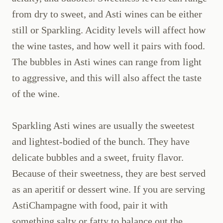
from dry to sweet, and Asti wines can be either
still or Sparkling. Acidity levels will affect how
the wine tastes, and how well it pairs with food.
The bubbles in Asti wines can range from light
to aggressive, and this will also affect the taste
of the wine.
Sparkling Asti wines are usually the sweetest
and lightest-bodied of the bunch. They have
delicate bubbles and a sweet, fruity flavor.
Because of their sweetness, they are best served
as an aperitif or dessert wine. If you are serving
AstiChampagne with food, pair it with
something salty or fatty to balance out the