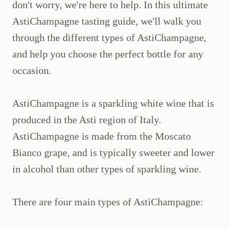
don't worry, we're here to help. In this ultimate
AstiChampagne tasting guide, we'll walk you
through the different types of AstiChampagne,
and help you choose the perfect bottle for any
occasion.
AstiChampagne is a sparkling white wine that is
produced in the Asti region of Italy.
AstiChampagne is made from the Moscato
Bianco grape, and is typically sweeter and lower
in alcohol than other types of sparkling wine.
There are four main types of AstiChampagne: