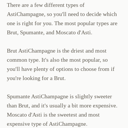
There are a few different types of
AstiChampagne, so you'll need to decide which
one is right for you. The most popular types are
Brut, Spumante, and Moscato d'Asti.
Brut AstiChampagne is the driest and most
common type. It's also the most popular, so
you'll have plenty of options to choose from if
you're looking for a Brut.
Spumante AstiChampagne is slightly sweeter
than Brut, and it's usually a bit more expensive.
Moscato d'Asti is the sweetest and most
expensive type of AstiChampagne.