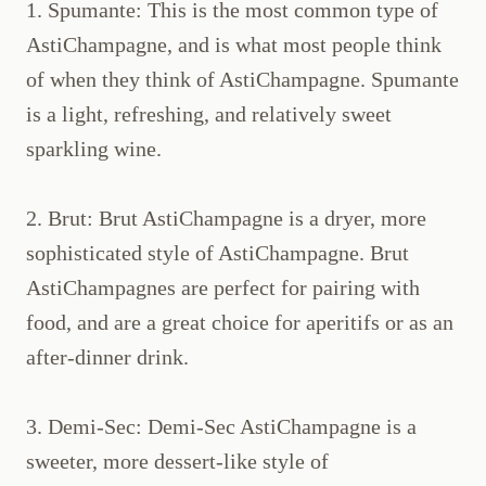
1. Spumante: This is the most common type of
AstiChampagne, and is what most people think
of when they think of AstiChampagne. Spumante
is a light, refreshing, and relatively sweet
sparkling wine.
2. Brut: Brut AstiChampagne is a dryer, more
sophisticated style of AstiChampagne. Brut
AstiChampagnes are perfect for pairing with
food, and are a great choice for aperitifs or as an
after-dinner drink.
3. Demi-Sec: Demi-Sec AstiChampagne is a
sweeter, more dessert-like style of