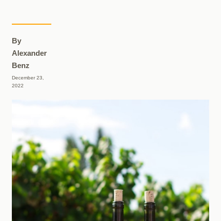
By
Alexander
Benz
December 23,
2022