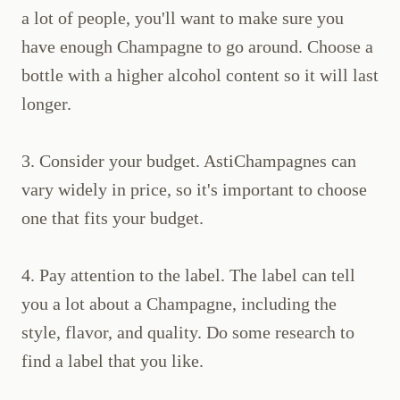
a lot of people, you'll want to make sure you
have enough Champagne to go around. Choose a
bottle with a higher alcohol content so it will last
longer.
3. Consider your budget. AstiChampagnes can
vary widely in price, so it's important to choose
one that fits your budget.
4. Pay attention to the label. The label can tell
you a lot about a Champagne, including the
style, flavor, and quality. Do some research to
find a label that you like.