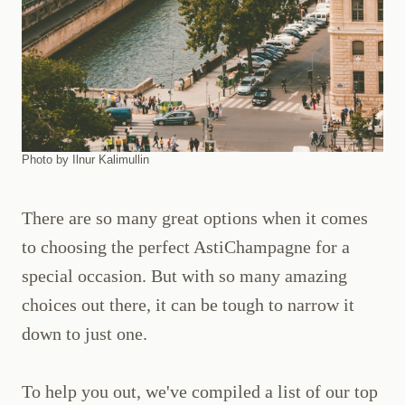
Photo by Ilnur Kalimullin
There are so many great options when it comes
to choosing the perfect AstiChampagne for a
special occasion. But with so many amazing
choices out there, it can be tough to narrow it
down to just one.
To help you out, we've compiled a list of our top