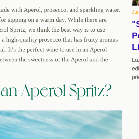
 made with Aperol, prosecco, and sparkling water.
Jun
t for sipping on a warm day. While there are
"
ol Spritz, we think the best way is to use
P
high-quality prosecco that has fruity aromas
L
al. It's the perfect wine to use in an Aperol
between the sweetness of the Aperol and the
Lu
edi
pr
n Aperol Spritz?