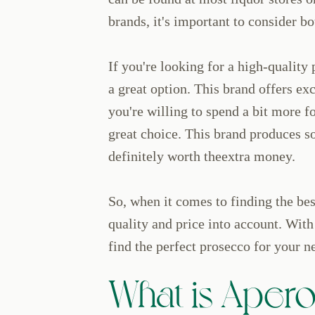
brands, it's important to consider bo
If you're looking for a high-quality
a great option. This brand offers exc
you're willing to spend a bit more fo
great choice. This brand produces s
definitely worth theextra money.
So, when it comes to finding the best
quality and price into account. With 
find the perfect prosecco for your n
What is Aperol