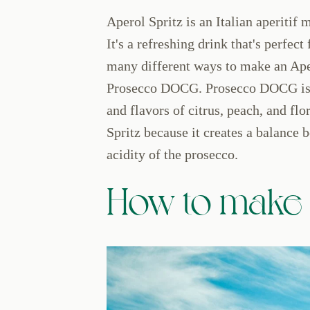
Aperol Spritz is an Italian aperitif
It's a refreshing drink that's perfec
many different ways to make an Aper
Prosecco DOCG. Prosecco DOCG is a 
and flavors of citrus, peach, and flor
Spritz because it creates a balance 
acidity of the prosecco.
How to make a