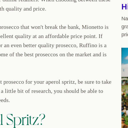
H
th quality and price.
Na
 prosecco that won't break the bank, Mionetto is
gr
pri
ellent quality at an affordable price point. If
r an even better quality prosecco, Ruffino is a
ome of the best proseccos on the market and is
 prosecco for your aperol spritz, be sure to take
a little bit of research, you should be able to
eeds.
 Spritz?