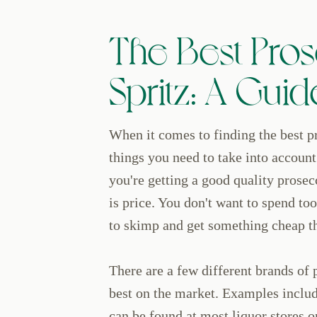
The Best Pros
Spritz: A Guid
When it comes to finding the best pr
things you need to take into account
you're getting a good quality prosec
is price. You don't want to spend to
to skimp and get something cheap th
There are a few different brands of 
best on the market. Examples inclu
can be found at most liquor stores 