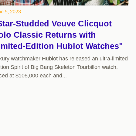
e 5, 2023
Star-Studded Veuve Clicquot
olo Classic Returns with
imited-Edition Hublot Watches"
xury watchmaker Hublot has released an ultra-limited
tion Spirit of Big Bang Skeleton Tourbillon watch,
iced at $105,000 each and...