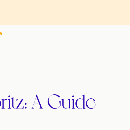
e
ritz: A Guide