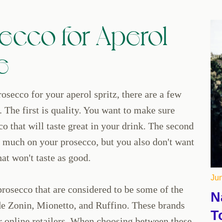
ecco for Aperol
e
osecco for your aperol spritz, there are a few
. The first is quality. You want to make sure
co that will taste great in your drink. The second
o much on your prosecco, but you also don't want
at won't taste as good.
Jun
prosecco that are considered to be some of the
N
de Zonin, Mionetto, and Ruffino. These brands
T
or online retailers. When choosing between these