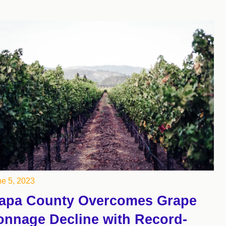
e 5, 2023
apa County Overcomes Grape
onnage Decline with Record-