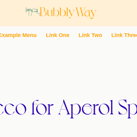
Example Menu
Link One
Link Two
Link Thre
co for Aperol Sp