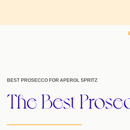
BEST PROSECCO FOR APEROL SPRITZ
The Best Prosec