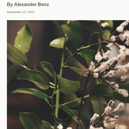
By
Alexander Benz
September 13, 2022