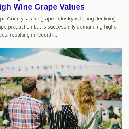
igh Wine Grape Values
pa County's wine grape industry is facing declining
ape production but is successfully demanding higher
ces, resulting in record-...