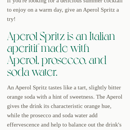
If you're looking for a delicious summer cocktail
to enjoy on a warm day, give an Aperol Spritz a
try!
Aperol Spritz is an Italian
aperitif made with
Aperol, prosecco, and
soda water.
An Aperol Spritz tastes like a tart, slightly bitter
orange soda with a hint of sweetness. The Aperol
gives the drink its characteristic orange hue,
while the prosecco and soda water add
effervescence and help to balance out the drink's