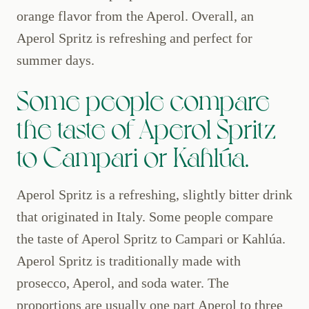
orange flavor from the Aperol. Overall, an
Aperol Spritz is refreshing and perfect for
summer days.
Some people compare
the taste of Aperol Spritz
to Campari or Kahlúa.
Aperol Spritz is a refreshing, slightly bitter drink
that originated in Italy. Some people compare
the taste of Aperol Spritz to Campari or Kahlúa.
Aperol Spritz is traditionally made with
prosecco, Aperol, and soda water. The
proportions are usually one part Aperol to three