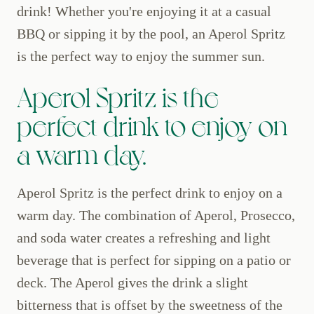
drink! Whether you're enjoying it at a casual
BBQ or sipping it by the pool, an Aperol Spritz
is the perfect way to enjoy the summer sun.
Aperol Spritz is the
perfect drink to enjoy on
a warm day.
Aperol Spritz is the perfect drink to enjoy on a
warm day. The combination of Aperol, Prosecco,
and soda water creates a refreshing and light
beverage that is perfect for sipping on a patio or
deck. The Aperol gives the drink a slight
bitterness that is offset by the sweetness of the