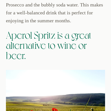
Prosecco and the bubbly soda water. This makes
for a well-balanced drink that is perfect for
enjoying in the summer months.
Aperol Spritz is a great
alternative to wine or
beer.