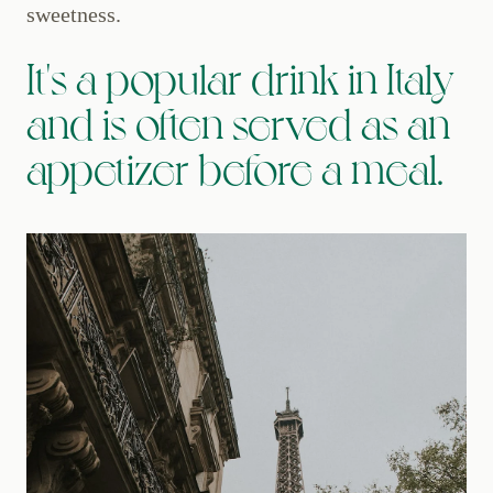
sweetness.
It's a popular drink in Italy
and is often served as an
appetizer before a meal.