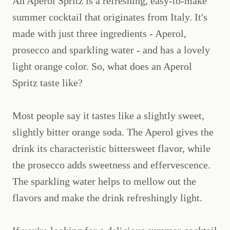
An Aperol Spritz is a refreshing, easy-to-make
summer cocktail that originates from Italy. It's
made with just three ingredients - Aperol,
prosecco and sparkling water - and has a lovely
light orange color. So, what does an Aperol
Spritz taste like?
Most people say it tastes like a slightly sweet,
slightly bitter orange soda. The Aperol gives the
drink its characteristic bittersweet flavor, while
the prosecco adds sweetness and effervescence.
The sparkling water helps to mellow out the
flavors and make the drink refreshingly light.