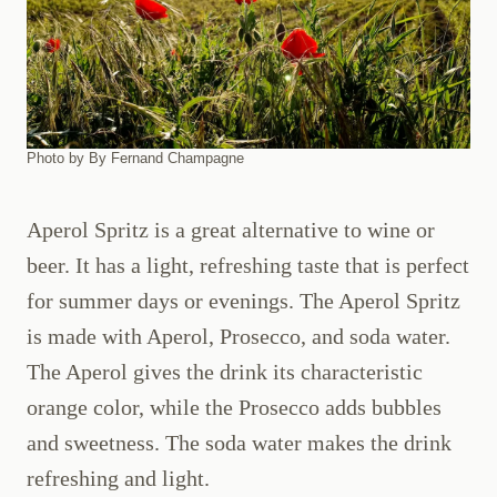
Photo by By Fernand Champagne
Aperol Spritz is a great alternative to wine or
beer. It has a light, refreshing taste that is perfect
for summer days or evenings. The Aperol Spritz
is made with Aperol, Prosecco, and soda water.
The Aperol gives the drink its characteristic
orange color, while the Prosecco adds bubbles
and sweetness. The soda water makes the drink
refreshing and light.