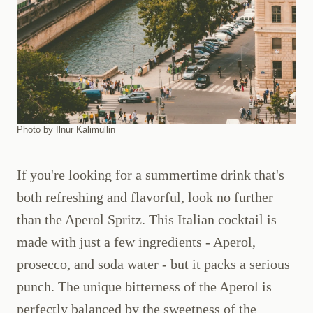
Photo by Ilnur Kalimullin
If you're looking for a summertime drink that's
both refreshing and flavorful, look no further
than the Aperol Spritz. This Italian cocktail is
made with just a few ingredients - Aperol,
prosecco, and soda water - but it packs a serious
punch. The unique bitterness of the Aperol is
perfectly balanced by the sweetness of the