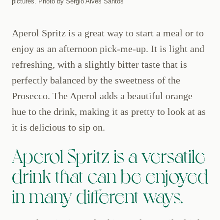
pictures. Photo by Sérgio Alves Santos
Aperol Spritz is a great way to start a meal or to
enjoy as an afternoon pick-me-up. It is light and
refreshing, with a slightly bitter taste that is
perfectly balanced by the sweetness of the
Prosecco. The Aperol adds a beautiful orange
hue to the drink, making it as pretty to look at as
it is delicious to sip on.
Aperol Spritz is a versatile
drink that can be enjoyed
in many different ways.