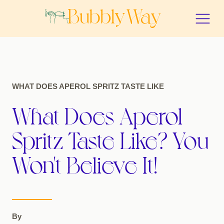
WHAT DOES APEROL SPRITZ TASTE LIKE
What Does Aperol
Spritz Taste Like? You
Won't Believe It!
By