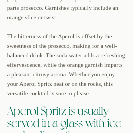
parts prosecco. Garnishes typically include an
orange slice or twist.
The bitterness of the Aperol is offset by the
sweetness of the prosecco, making for a well-
balanced drink. The soda water adds a refreshing
effervescence, while the orange garnish imparts
a pleasant citrusy aroma. Whether you enjoy
your Aperol Spritz neat or on the rocks, this
versatile cocktail is sure to please.
Aperol Spritz is usually
served in a glass with ice