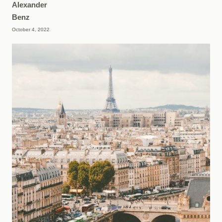
Alexander
Benz
October 4, 2022