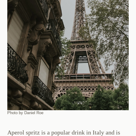
Photo by Daniel Roe
Aperol spritz is a popular drink in Italy and is