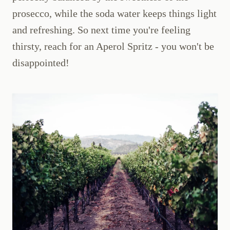
prosecco, while the soda water keeps things light
and refreshing. So next time you're feeling
thirsty, reach for an Aperol Spritz - you won't be
disappointed!