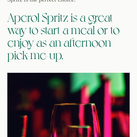
Aperol Spritz is a great
way to start a meal or to
enjoy as an afternoon
pick-me-up.