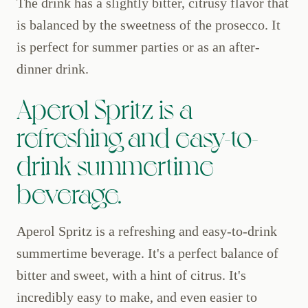
The drink has a slightly bitter, citrusy flavor that
is balanced by the sweetness of the prosecco. It
is perfect for summer parties or as an after-
dinner drink.
Aperol Spritz is a
refreshing and easy-to-
drink summertime
beverage.
Aperol Spritz is a refreshing and easy-to-drink
summertime beverage. It's a perfect balance of
bitter and sweet, with a hint of citrus. It's
incredibly easy to make, and even easier to