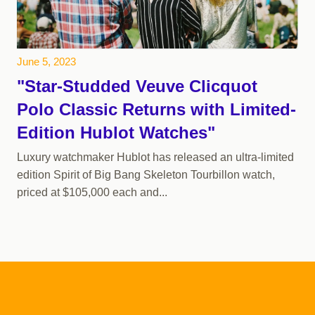
June 5, 2023
"Star-Studded Veuve Clicquot
Polo Classic Returns with Limited-
Edition Hublot Watches"
Luxury watchmaker Hublot has released an ultra-limited
edition Spirit of Big Bang Skeleton Tourbillon watch,
priced at $105,000 each and...