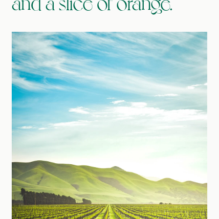
and a slice of orange.