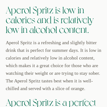
Aperol Spritz is low in
calories and is relatively
low in alcohol content.
Aperol Spritz is a refreshing and slightly bitter
drink that is perfect for summer days. It is low in
calories and relatively low in alcohol content,
which makes it a great choice for those who are
watching their weight or are trying to stay sober.
The Aperol Spritz tastes best when it is well-
chilled and served with a slice of orange.
Aperol Spritz is a perfect