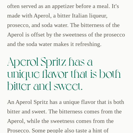
often served as an appetizer before a meal. It's
made with Aperol, a bitter Italian liqueur,
prosecco, and soda water. The bitterness of the
Aperol is offset by the sweetness of the prosecco
and the soda water makes it refreshing.
Aperol Spritz has a
unique flavor that is both
bitter and sweet.
An Aperol Spritz has a unique flavor that is both
bitter and sweet. The bitterness comes from the
Aperol, while the sweetness comes from the
Prosecco. Some people also taste a hint of