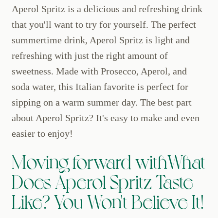
Aperol Spritz is a delicious and refreshing drink
that you'll want to try for yourself. The perfect
summertime drink, Aperol Spritz is light and
refreshing with just the right amount of
sweetness. Made with Prosecco, Aperol, and
soda water, this Italian favorite is perfect for
sipping on a warm summer day. The best part
about Aperol Spritz? It's easy to make and even
easier to enjoy!
Moving forward withWhat
Does Aperol Spritz Taste
Like? You Won't Believe It!