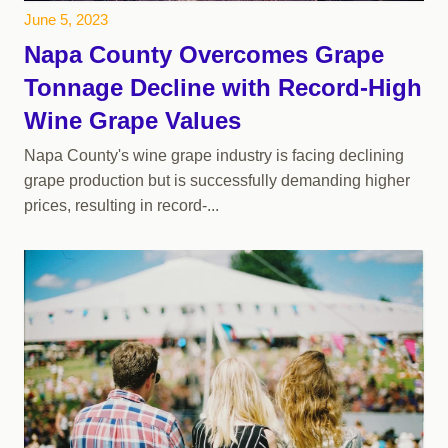
June 5, 2023
Napa County Overcomes Grape
Tonnage Decline with Record-High
Wine Grape Values
Napa County's wine grape industry is facing declining
grape production but is successfully demanding higher
prices, resulting in record-...