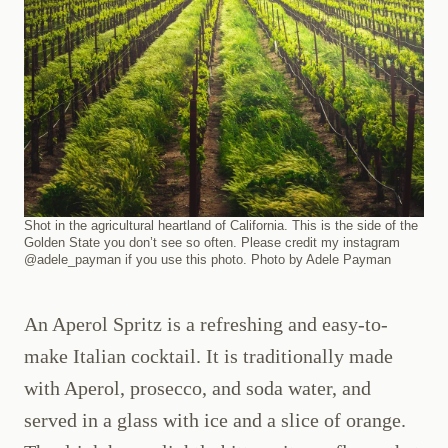
Shot in the agricultural heartland of California. This is the side of the
Golden State you don’t see so often. Please credit my instagram
@adele_payman if you use this photo. Photo by Adele Payman
An Aperol Spritz is a refreshing and easy-to-
make Italian cocktail. It is traditionally made
with Aperol, prosecco, and soda water, and
served in a glass with ice and a slice of orange.