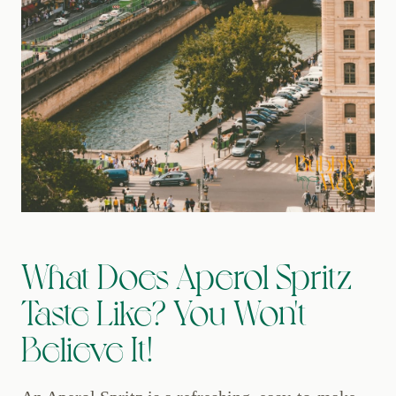
What Does Aperol Spritz
Taste Like? You Won't
Believe It!