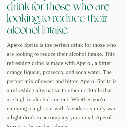
drink for those who are
looking to reduce their
alcohol intake.
Aperol Spritz is the perfect drink for those who
are looking to reduce their alcohol intake. This
refreshing drink is made with Aperol, a bitter
orange liqueur, prosecco, and soda water. The
perfect mix of sweet and bitter, Aperol Spritz is
a refreshing alternative to other cocktails that
are high in alcohol content. Whether you're
enjoying a night out with friends or simply want
a light drink to accompany your meal, Aperol
Spritz is the perfect choice.