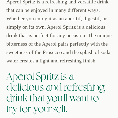
Aperol Spritz is a refreshing and versatile drink
that can be enjoyed in many different ways.
Whether you enjoy it as an aperitif, digestif, or
simply on its own, Aperol Spritz is a delicious
drink that is perfect for any occasion. The unique
bitterness of the Aperol pairs perfectly with the
sweetness of the Prosecco and the splash of soda
water creates a light and refreshing finish.
Aperol Spritz is a
delicious and refreshing
drink that you'll want to
try for yourself.