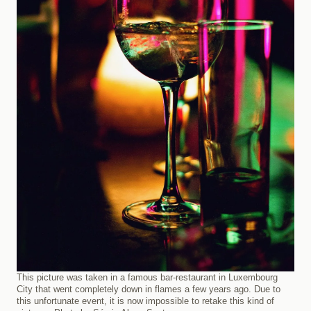
This picture was taken in a famous bar-restaurant in Luxembourg
City that went completely down in flames a few years ago. Due to
this unfortunate event, it is now impossible to retake this kind of