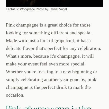
Fantastic Workplace Photo by Daniel Vogel
Pink champagne is a great choice for those
looking for something different and special.
Made with just a hint of grapefruit, it has a
delicate flavor that's perfect for any celebration.
What's more, because it's champagne, it will
make your event feel even more special.
Whether you're toasting to a new beginning or
simply celebrating another year gone by, pink
champagne is the perfect drink to mark the
occasion.
Pink champagne is the