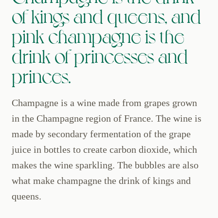
of kings and queens, and
pink champagne is the
drink of princesses and
princes.
Champagne is a wine made from grapes grown
in the Champagne region of France. The wine is
made by secondary fermentation of the grape
juice in bottles to create carbon dioxide, which
makes the wine sparkling. The bubbles are also
what make champagne the drink of kings and
queens.