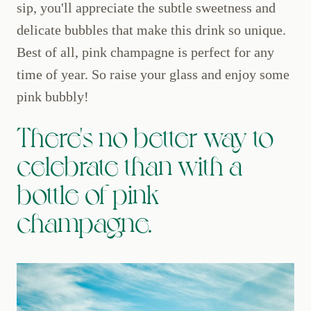
sip, you'll appreciate the subtle sweetness and
delicate bubbles that make this drink so unique.
Best of all, pink champagne is perfect for any
time of year. So raise your glass and enjoy some
pink bubbly!
There's no better way to
celebrate than with a
bottle of pink
champagne.