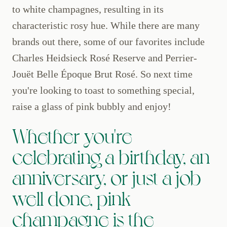
to white champagnes, resulting in its
characteristic rosy hue. While there are many
brands out there, some of our favorites include
Charles Heidsieck Rosé Reserve and Perrier-
Jouët Belle Époque Brut Rosé. So next time
you're looking to toast to something special,
raise a glass of pink bubbly and enjoy!
Whether you're
celebrating a birthday, an
anniversary, or just a job
well done, pink
champagne is the