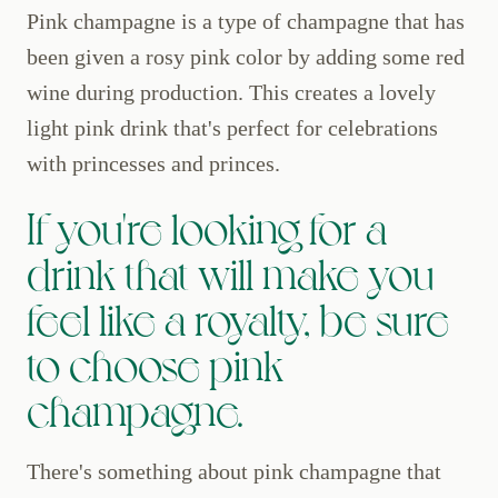
Pink champagne is a type of champagne that has
been given a rosy pink color by adding some red
wine during production. This creates a lovely
light pink drink that's perfect for celebrations
with princesses and princes.
If you're looking for a
drink that will make you
feel like a royalty, be sure
to choose pink
champagne.
There's something about pink champagne that