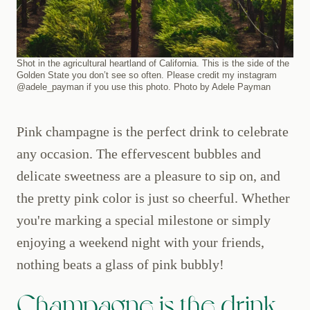
Shot in the agricultural heartland of California. This is the side of the
Golden State you don’t see so often. Please credit my instagram
@adele_payman if you use this photo. Photo by Adele Payman
Pink champagne is the perfect drink to celebrate
any occasion. The effervescent bubbles and
delicate sweetness are a pleasure to sip on, and
the pretty pink color is just so cheerful. Whether
you're marking a special milestone or simply
enjoying a weekend night with your friends,
nothing beats a glass of pink bubbly!
Champagne is the drink