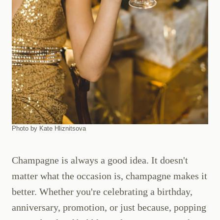
Photo by Kate Hliznitsova
Champagne is always a good idea. It doesn't
matter what the occasion is, champagne makes it
better. Whether you're celebrating a birthday,
anniversary, promotion, or just because, popping