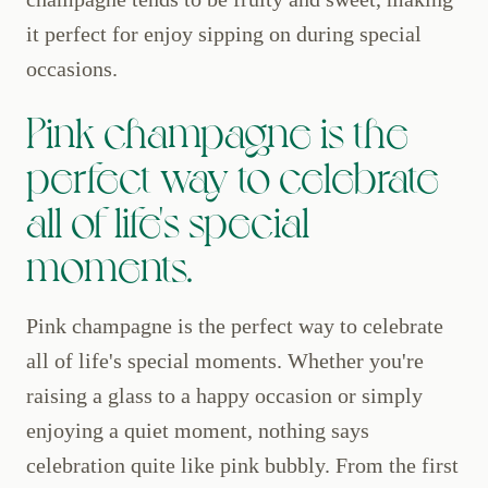
it perfect for enjoy sipping on during special
occasions.
Pink champagne is the
perfect way to celebrate
all of life's special
moments.
Pink champagne is the perfect way to celebrate
all of life's special moments. Whether you're
raising a glass to a happy occasion or simply
enjoying a quiet moment, nothing says
celebration quite like pink bubbly. From the first