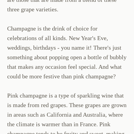
three grape varieties.
Champagne is the drink of choice for
celebrations of all kinds. New Year's Eve,
weddings, birthdays - you name it! There's just
something about popping open a bottle of bubbly
that makes any occasion feel special. And what
could be more festive than pink champagne?
Pink champagne is a type of sparkling wine that
is made from red grapes. These grapes are grown
in areas such as California and Australia, where
the climate is warmer than in France. Pink
champagne tends to be fruity and sweet, making