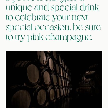
unique and special drink
to celebrate your next
special occasion, be sure
to try pink champagne.