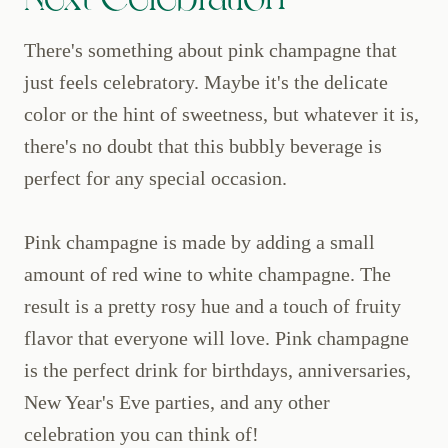
There's something about pink champagne that
just feels celebratory. Maybe it's the delicate
color or the hint of sweetness, but whatever it is,
there's no doubt that this bubbly beverage is
perfect for any special occasion.
Pink champagne is made by adding a small
amount of red wine to white champagne. The
result is a pretty rosy hue and a touch of fruity
flavor that everyone will love. Pink champagne
is the perfect drink for birthdays, anniversaries,
New Year's Eve parties, and any other
celebration you can think of!