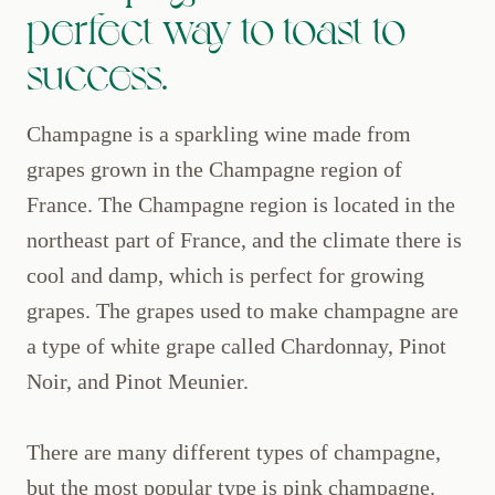
perfect way to toast to
success.
Champagne is a sparkling wine made from
grapes grown in the Champagne region of
France. The Champagne region is located in the
northeast part of France, and the climate there is
cool and damp, which is perfect for growing
grapes. The grapes used to make champagne are
a type of white grape called Chardonnay, Pinot
Noir, and Pinot Meunier.
There are many different types of champagne,
but the most popular type is pink champagne.