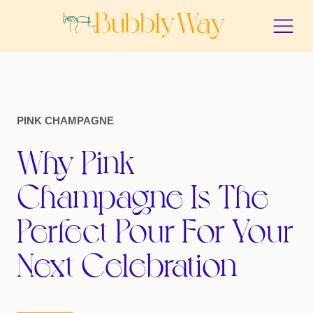
PINK CHAMPAGNE
Why Pink
Champagne Is The
Perfect Pour For Your
Next Celebration