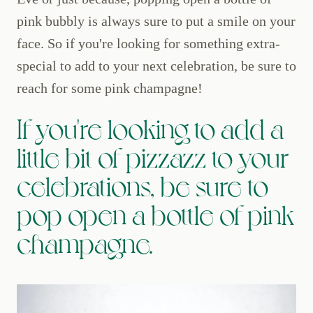
pink bubbly is always sure to put a smile on your
face. So if you're looking for something extra-
special to add to your next celebration, be sure to
reach for some pink champagne!
If you're looking to add a
little bit of pizzazz to your
celebrations, be sure to
pop open a bottle of pink
champagne.