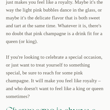
just makes you feel like a royalty. Maybe it's the
way the light pink bubbles dance in the glass, or
maybe it's the delicate flavor that is both sweet
and tart at the same time. Whatever it is, there's
no doubt that pink champagne is a drink fit for a
queen (or king).
If you're looking to celebrate a special occasion,
or just want to treat yourself to something
special, be sure to reach for some pink
champagne. It will make you feel like royalty –
and who doesn't want to feel like a king or queen
sometimes?