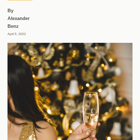
By
Alexander
Benz
April 5, 2022