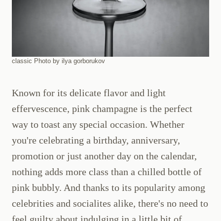
classic Photo by ilya gorborukov
Known for its delicate flavor and light
effervescence, pink champagne is the perfect
way to toast any special occasion. Whether
you're celebrating a birthday, anniversary,
promotion or just another day on the calendar,
nothing adds more class than a chilled bottle of
pink bubbly. And thanks to its popularity among
celebrities and socialites alike, there's no need to
feel guilty about indulging in a little bit of