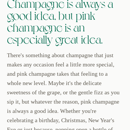
Champagne is always a
good idea, but pink
champagne is an
especially great idea.
There's something about champagne that just
makes any occasion feel a little more special,
and pink champagne takes that feeling to a
whole new level. Maybe it's the delicate
sweetness of the grape, or the gentle fizz as you
sip it, but whatever the reason, pink champagne
is always a good idea. Whether you're
celebrating a birthday, Christmas, New Year's
Eve or just because, popping open a bottle of