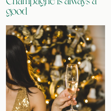
Champagne is always a
good