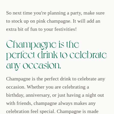
So next time you're planning a party, make sure
to stock up on pink champagne. It will add an
extra bit of fun to your festivities!
Champagne is the
perfect drink to celebrate
any occasion.
Champagne is the perfect drink to celebrate any
occasion. Whether you are celebrating a
birthday, anniversary, or just having a night out
with friends, champagne always makes any
celebration feel special. Champagne is made