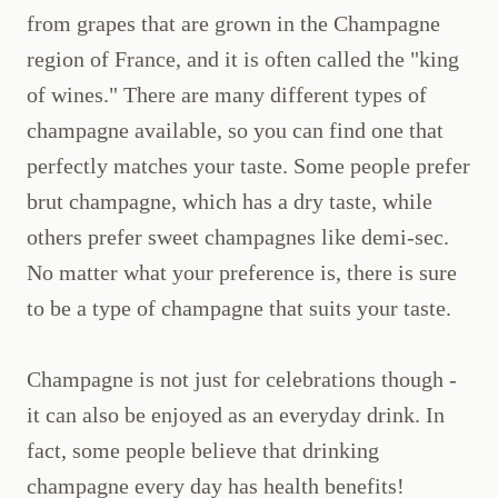
from grapes that are grown in the Champagne
region of France, and it is often called the "king
of wines." There are many different types of
champagne available, so you can find one that
perfectly matches your taste. Some people prefer
brut champagne, which has a dry taste, while
others prefer sweet champagnes like demi-sec.
No matter what your preference is, there is sure
to be a type of champagne that suits your taste.
Champagne is not just for celebrations though -
it can also be enjoyed as an everyday drink. In
fact, some people believe that drinking
champagne every day has health benefits!