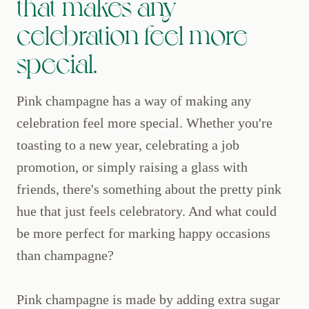
that makes any
celebration feel more
special.
Pink champagne has a way of making any
celebration feel more special. Whether you're
toasting to a new year, celebrating a job
promotion, or simply raising a glass with
friends, there's something about the pretty pink
hue that just feels celebratory. And what could
be more perfect for marking happy occasions
than champagne?
Pink champagne is made by adding extra sugar