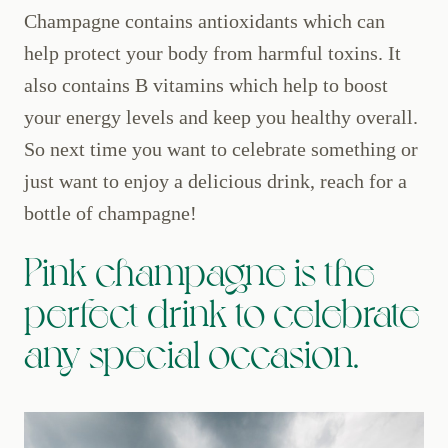
Champagne contains antioxidants which can
help protect your body from harmful toxins. It
also contains B vitamins which help to boost
your energy levels and keep you healthy overall.
So next time you want to celebrate something or
just want to enjoy a delicious drink, reach for a
bottle of champagne!
Pink champagne is the
perfect drink to celebrate
any special occasion.