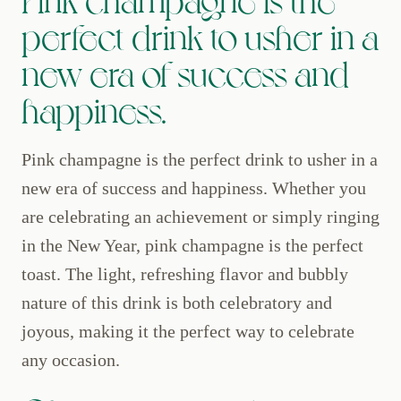
perfect drink to usher in a
new era of success and
happiness.
Pink champagne is the perfect drink to usher in a
new era of success and happiness. Whether you
are celebrating an achievement or simply ringing
in the New Year, pink champagne is the perfect
toast. The light, refreshing flavor and bubbly
nature of this drink is both celebratory and
joyous, making it the perfect way to celebrate
any occasion.