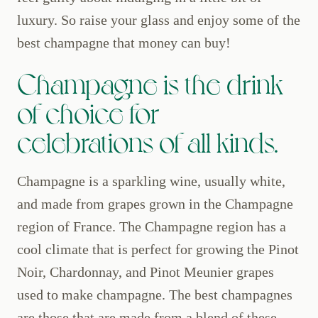
luxury. So raise your glass and enjoy some of the
best champagne that money can buy!
Champagne is the drink
of choice for
celebrations of all kinds.
Champagne is a sparkling wine, usually white,
and made from grapes grown in the Champagne
region of France. The Champagne region has a
cool climate that is perfect for growing the Pinot
Noir, Chardonnay, and Pinot Meunier grapes
used to make champagne. The best champagnes
are those that are made from a blend of these