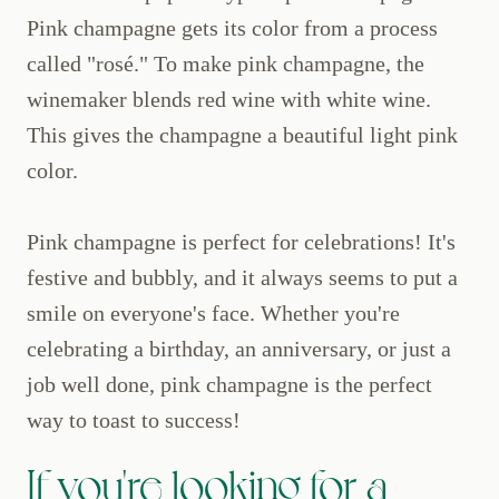
Pink champagne gets its color from a process
called "rosé." To make pink champagne, the
winemaker blends red wine with white wine.
This gives the champagne a beautiful light pink
color.
Pink champagne is perfect for celebrations! It's
festive and bubbly, and it always seems to put a
smile on everyone's face. Whether you're
celebrating a birthday, an anniversary, or just a
job well done, pink champagne is the perfect
way to toast to success!
If you're looking for a