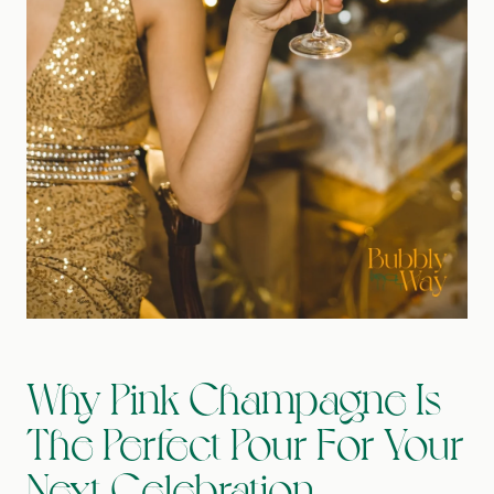
Why Pink Champagne Is
The Perfect Pour For Your
Next Celebration