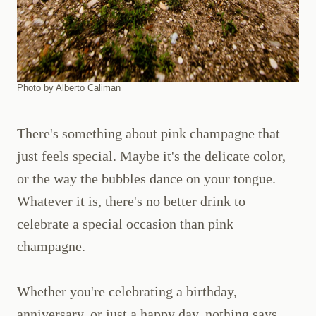
Photo by Alberto Caliman
There's something about pink champagne that
just feels special. Maybe it's the delicate color,
or the way the bubbles dance on your tongue.
Whatever it is, there's no better drink to
celebrate a special occasion than pink
champagne.
Whether you're celebrating a birthday,
anniversary, or just a happy day, nothing says