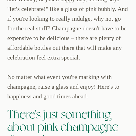
"let's celebrate!" like a glass of pink bubbly. And
if you're looking to really indulge, why not go
for the real stuff? Champagne doesn't have to be
expensive to be delicious – there are plenty of
affordable bottles out there that will make any
celebration feel extra special.
No matter what event you're marking with
champagne, raise a glass and enjoy! Here's to
happiness and good times ahead.
There's just something
about pink champagne