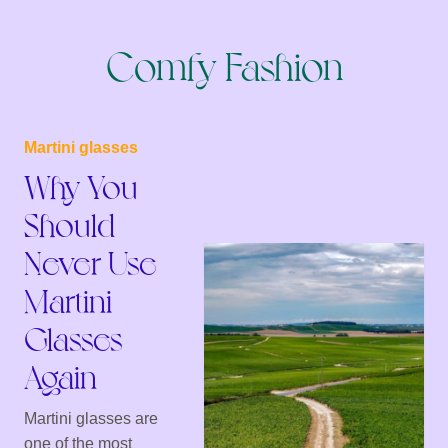
Comfy Fashion
Martini glasses
Why You
Should
Never Use
Martini
Glasses
Again
Martini glasses are
one of the most