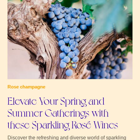
Rose champagne
Elevate Your Spring and
Summer Gatherings with
these Sparkling Rosé Wines
Discover the refreshing and diverse world of sparkling