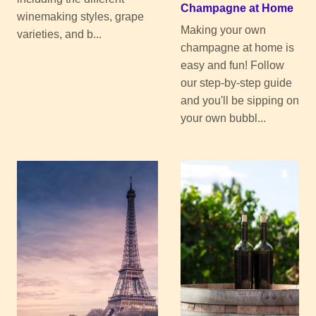
Champagne at Home
winemaking styles, grape
Making your own
varieties, and b...
champagne at home is
easy and fun! Follow
our step-by-step guide
and you'll be sipping on
your own bubbl...