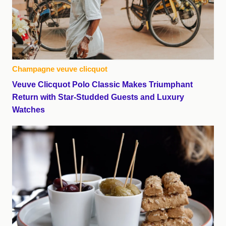
Champagne veuve clicquot
Veuve Clicquot Polo Classic Makes Triumphant
Return with Star-Studded Guests and Luxury
Watches