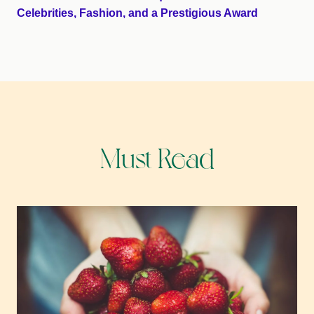
Celebrities, Fashion, and a Prestigious Award
Must Read