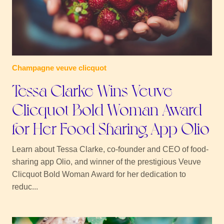
Champagne veuve clicquot
Tessa Clarke Wins Veuve
Clicquot Bold Woman Award
for Her Food-Sharing App Olio
Learn about Tessa Clarke, co-founder and CEO of food-
sharing app Olio, and winner of the prestigious Veuve
Clicquot Bold Woman Award for her dedication to
reduc...