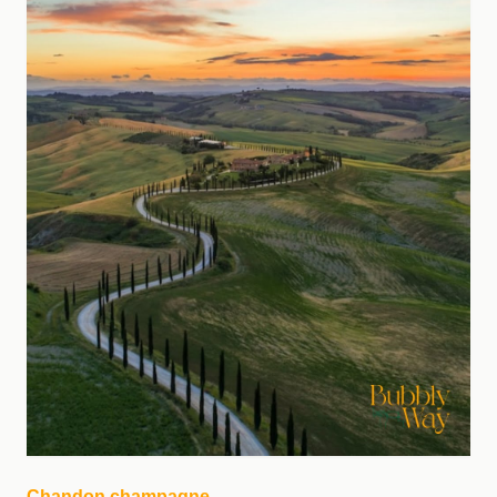
Chandon champagne