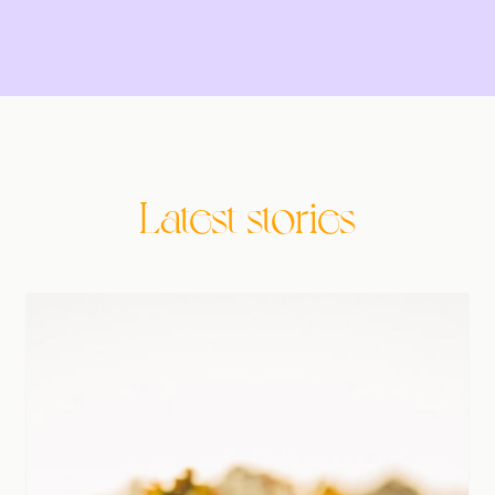
Latest stories