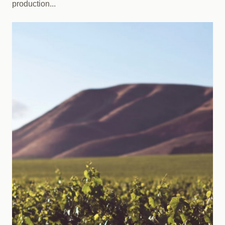
production...