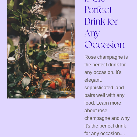
Perfect
Drink for
Any
Occasion
Rose champagne is
the perfect drink for
any occasion. It's
elegant,
sophisticated, and
pairs well with any
food. Learn more
about rose
champagne and why
it's the perfect drink
for any occasion....