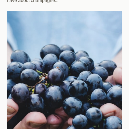
have about champagne....