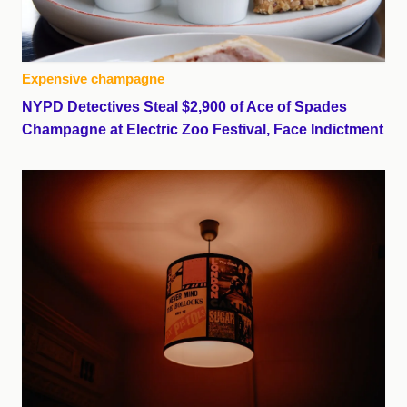
Expensive champagne
NYPD Detectives Steal $2,900 of Ace of Spades
Champagne at Electric Zoo Festival, Face Indictment