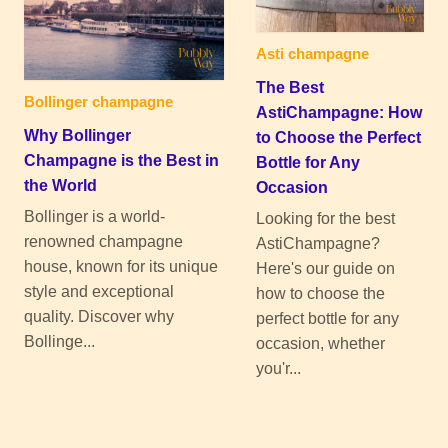
Asti champagne
The Best
Bollinger champagne
AstiChampagne: How
Why Bollinger
to Choose the Perfect
Champagne is the Best in
Bottle for Any
the World
Occasion
Bollinger is a world-
Looking for the best
renowned champagne
AstiChampagne?
house, known for its unique
Here's our guide on
style and exceptional
how to choose the
quality. Discover why
perfect bottle for any
Bollinge...
occasion, whether
you'r...