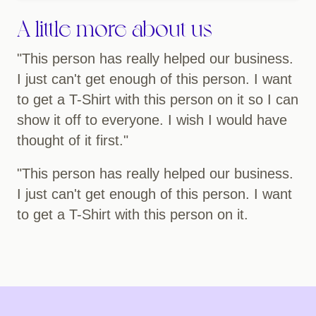
A little more about us
"This person has really helped our business.
I just can't get enough of this person. I want
to get a T-Shirt with this person on it so I can
show it off to everyone. I wish I would have
thought of it first."
"This person has really helped our business.
I just can't get enough of this person. I want
to get a T-Shirt with this person on it.