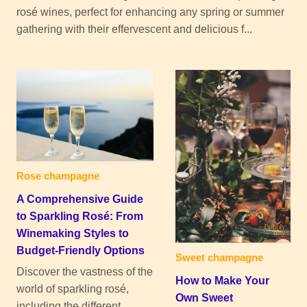
rosé wines, perfect for enhancing any spring or summer
gathering with their effervescent and delicious f...
Rose champagne
A Comprehensive Guide
to Sparkling Rosé: From
Winemaking Styles to
Budget-Friendly Options
Sweet champagne
Discover the vastness of the
How to Make Your
world of sparkling rosé,
Own Sweet
including the different