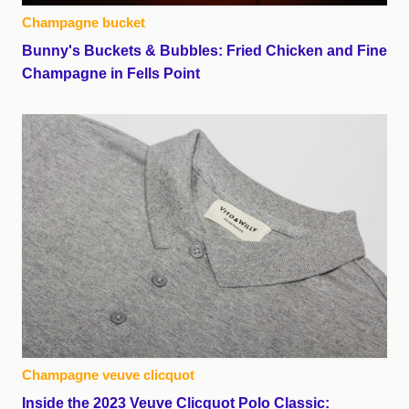
Champagne bucket
Bunny's Buckets & Bubbles: Fried Chicken and Fine
Champagne in Fells Point
Champagne veuve clicquot
Inside the 2023 Veuve Clicquot Polo Classic: