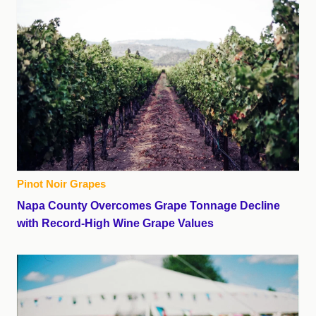
Pinot Noir Grapes
Napa County Overcomes Grape Tonnage Decline
with Record-High Wine Grape Values