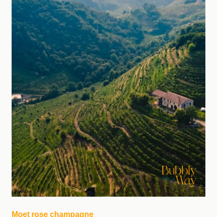
Moet rose champagne