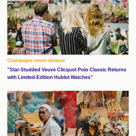
Champagne veuve clicquot
"Star-Studded Veuve Clicquot Polo Classic Returns
with Limited-Edition Hublot Watches"