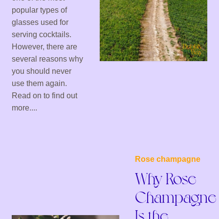
popular types of
glasses used for
serving cocktails.
However, there are
several reasons why
you should never
use them again.
Read on to find out
more....
Rose champagne
Why Rose
Champagne
Is the