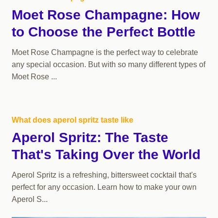
Moet Rose Champagne: How
to Choose the Perfect Bottle
Moet Rose Champagne is the perfect way to celebrate
any special occasion. But with so many different types of
Moet Rose ...
What does aperol spritz taste like
Aperol Spritz: The Taste
That's Taking Over the World
Aperol Spritz is a refreshing, bittersweet cocktail that's
perfect for any occasion. Learn how to make your own
Aperol S...