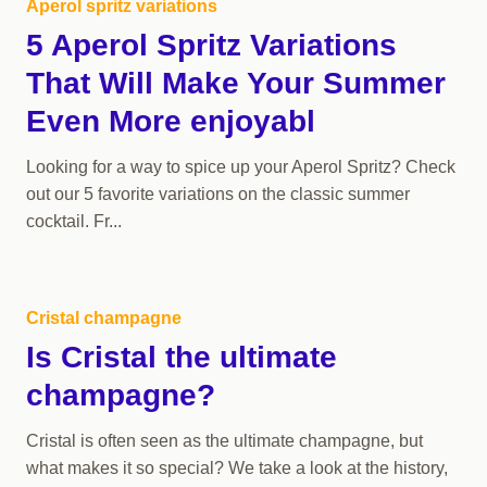
Aperol spritz variations
5 Aperol Spritz Variations
That Will Make Your Summer
Even More enjoyabl
Looking for a way to spice up your Aperol Spritz? Check
out our 5 favorite variations on the classic summer
cocktail. Fr...
Cristal champagne
Is Cristal the ultimate
champagne?
Cristal is often seen as the ultimate champagne, but
what makes it so special? We take a look at the history,