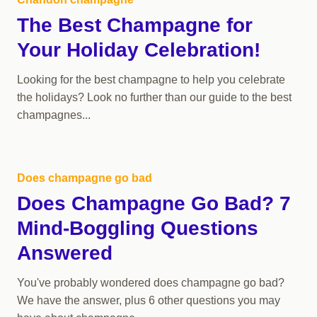
The Best Champagne for
Your Holiday Celebration!
Looking for the best champagne to help you celebrate
the holidays? Look no further than our guide to the best
champagnes...
Does champagne go bad
Does Champagne Go Bad? 7
Mind-Boggling Questions
Answered
You've probably wondered does champagne go bad?
We have the answer, plus 6 other questions you may