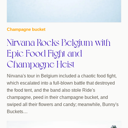
Champagne bucket
Nirvana Rocks Belgium with
Epic Food Fight and
Champagne Heist
Nirvana's tour in Belgium included a chaotic food fight,
which escalated into a full-blown battle that destroyed
the food tent, and the band also stole Ride's
champagne, peed in their champagne bucket, and
swiped all their flowers and candy; meanwhile, Bunny's
Buckets…