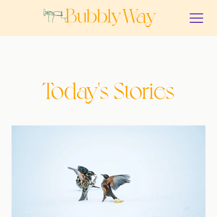
Today's Stories